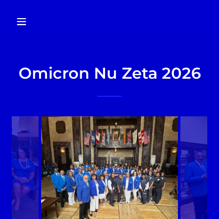
Omicron Nu Zeta 2026