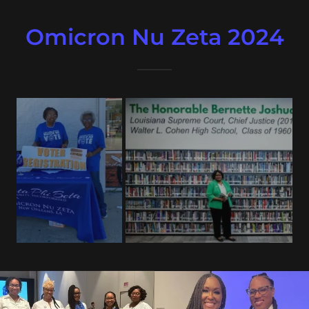
Omicron Nu Zeta 2024