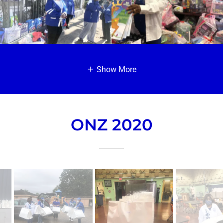
Show More
ONZ 2020