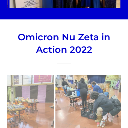
Omicron Nu Zeta in
Action 2022