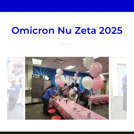
Omicron Nu Zeta 2025