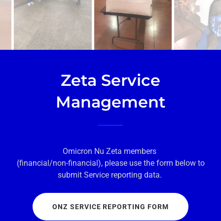
Zeta Service
Management
Omicron Nu Zeta members
(financial/non-financial), please use the form below to
submit Service reporting data.
ONZ SERVICE REPORTING FORM