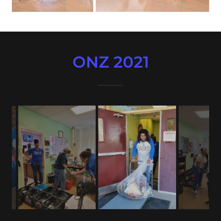
ONZ 2021