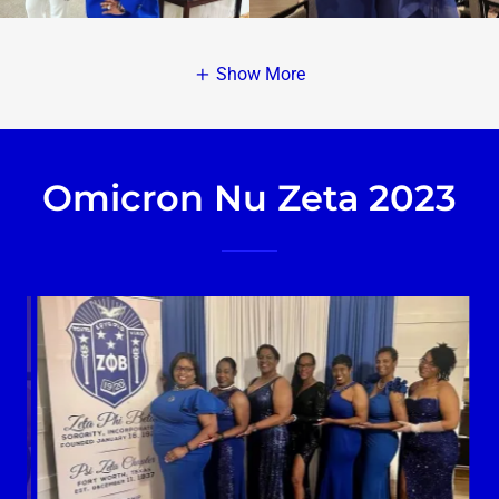
Show More
Omicron Nu Zeta 2023